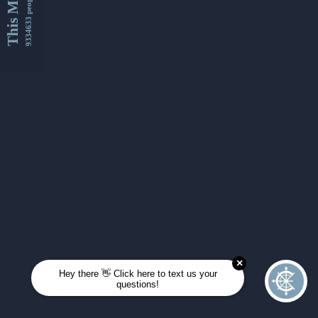
This Month