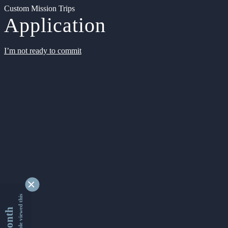
Custom Mission Trips
Application
I’m not ready to commit
9334633 people viewed this