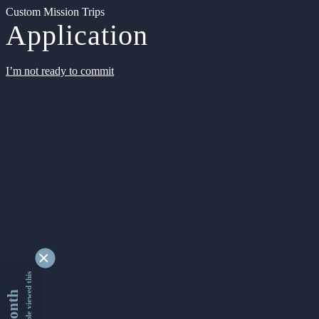
Custom Mission Trips
Application
I’m not ready to commit
9355141 people viewed this