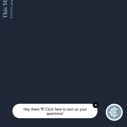
This Month