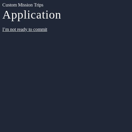
Custom Mission Trips
Application
I’m not ready to commit