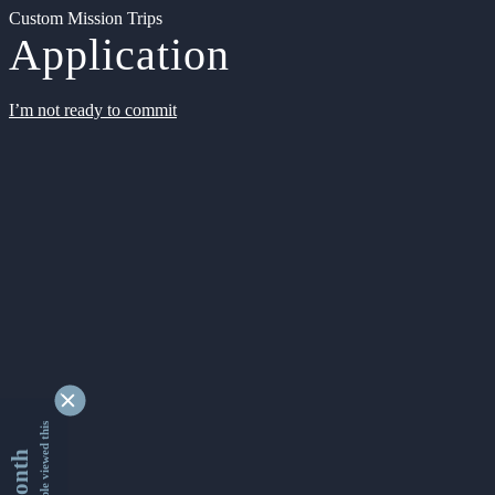
Custom Mission Trips
Application
I’m not ready to commit
9343756 people viewed this