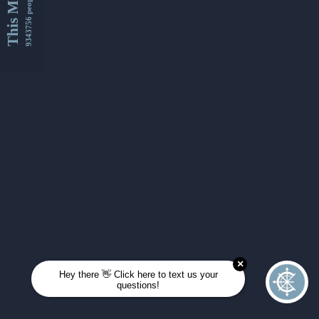
This Month