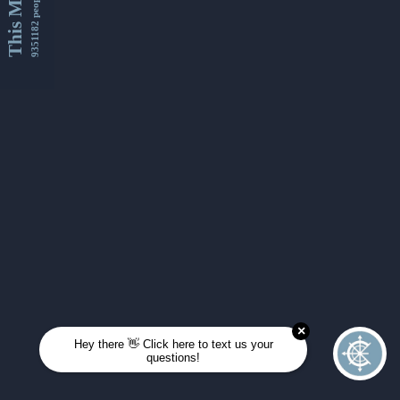
This Month