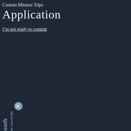
Custom Mission Trips
Application
I’m not ready to commit
9351182 people viewed this