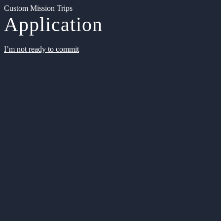
Custom Mission Trips
Application
I’m not ready to commit