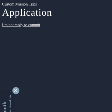
Custom Mission Trips
Application
I’m not ready to commit
9332766 people viewed this