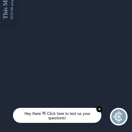
This Month