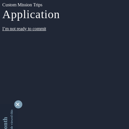
Custom Mission Trips
Application
I’m not ready to commit
9355029 people viewed this