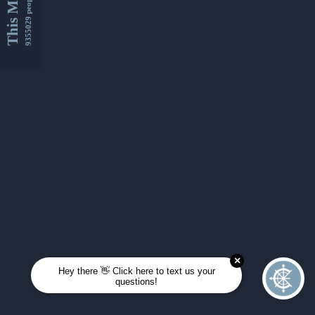
This Month