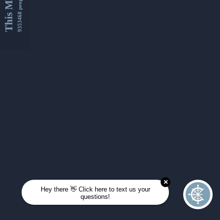
This Month