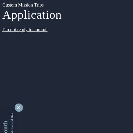
Custom Mission Trips
Application
I’m not ready to commit
9353468 people viewed this