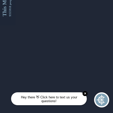
This Month