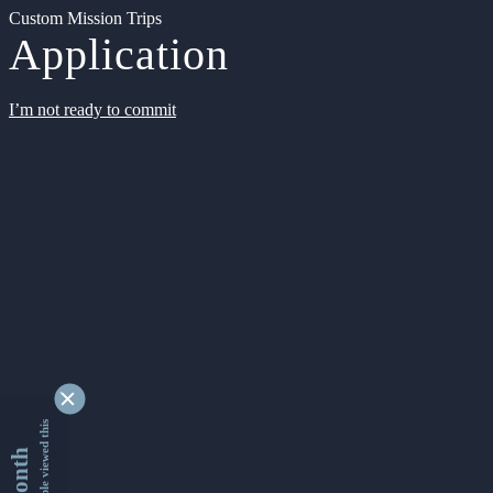
Custom Mission Trips
Application
I’m not ready to commit
9355918 people viewed this