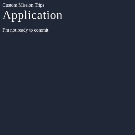
Custom Mission Trips
Application
I’m not ready to commit