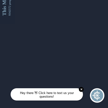
This Month