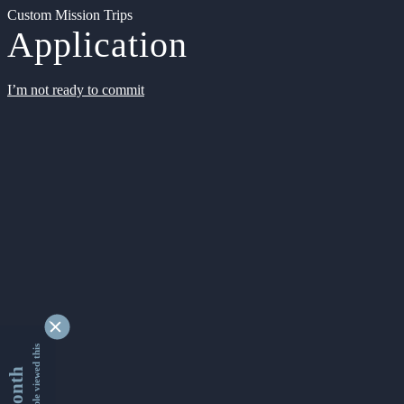
Custom Mission Trips
Application
I’m not ready to commit
9342572 people viewed this