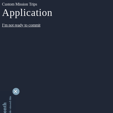
Custom Mission Trips
Application
I’m not ready to commit
9341370 people viewed this