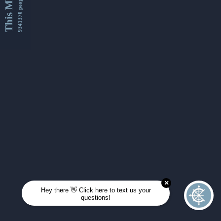
This Month