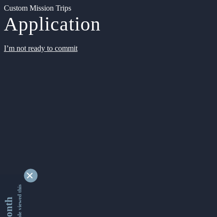
Custom Mission Trips
Application
I’m not ready to commit
9354481 people viewed this