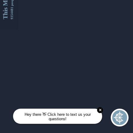
This Month