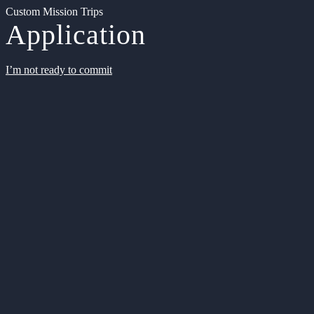
Custom Mission Trips
Application
I’m not ready to commit