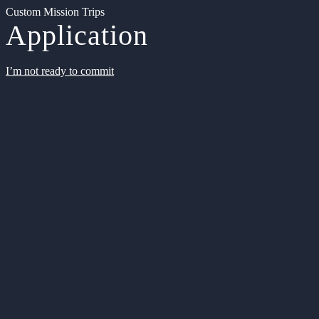
Custom Mission Trips
Application
I’m not ready to commit