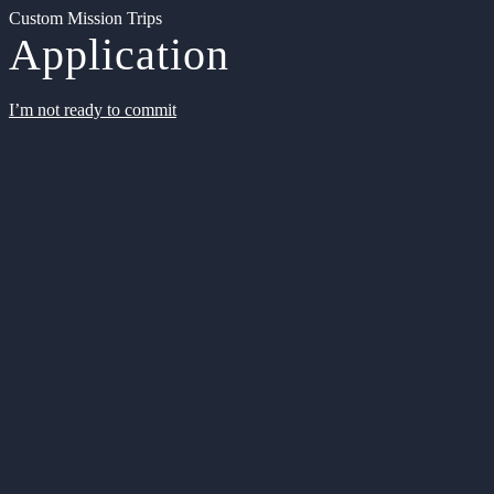
Custom Mission Trips
Application
I’m not ready to commit