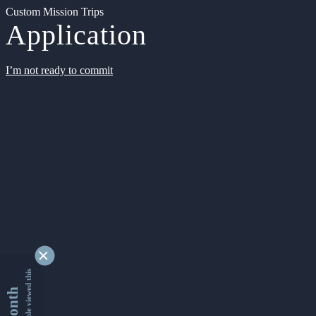
Custom Mission Trips
Application
I’m not ready to commit
9334551 people viewed this