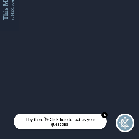
This Month