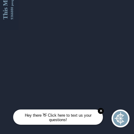
This Month