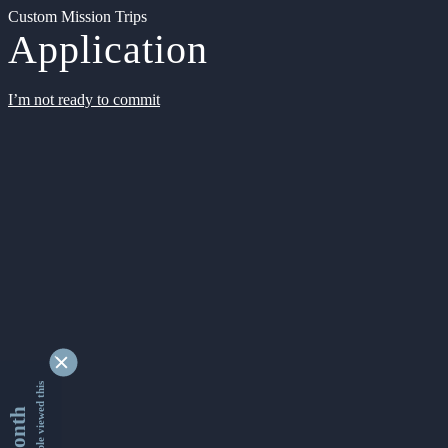
Custom Mission Trips
Application
I’m not ready to commit
9366080 people viewed this