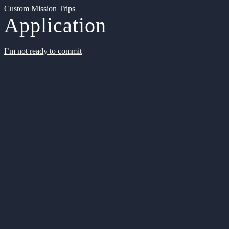
Custom Mission Trips
Application
I’m not ready to commit