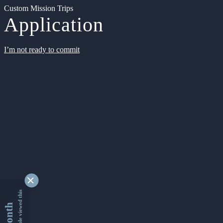
Custom Mission Trips
Application
I’m not ready to commit
9335075 people viewed this