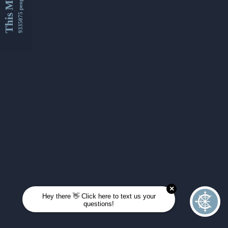
This Month