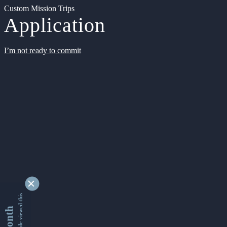
Custom Mission Trips
Application
I’m not ready to commit
9342036 people viewed this