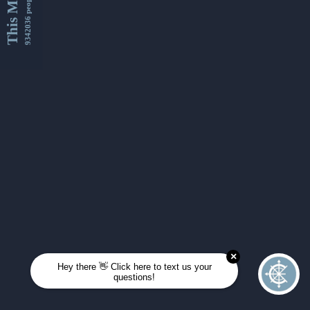
This Month