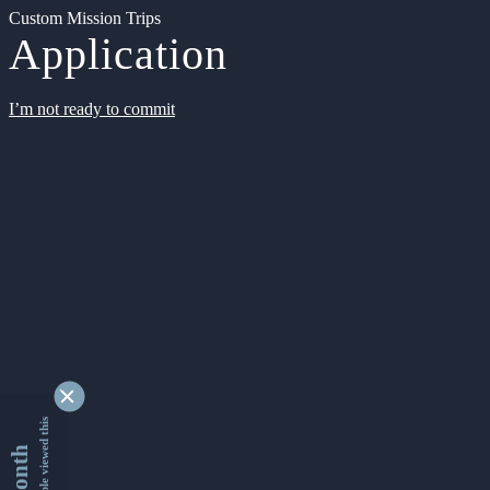
Custom Mission Trips
Application
I’m not ready to commit
9329758 people viewed this