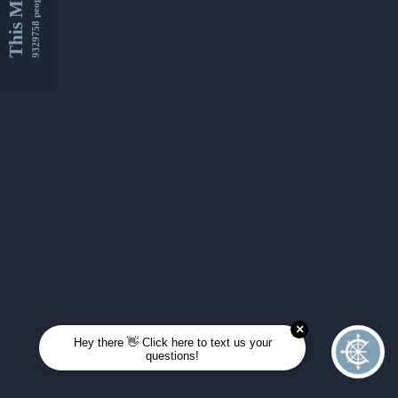
This Month