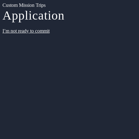
Custom Mission Trips
Application
I’m not ready to commit