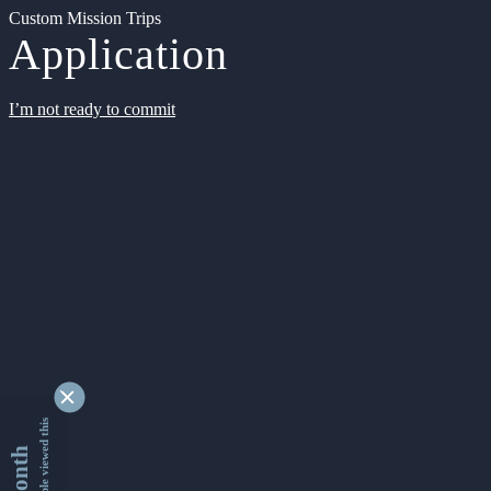
Custom Mission Trips
Application
I’m not ready to commit
9355214 people viewed this