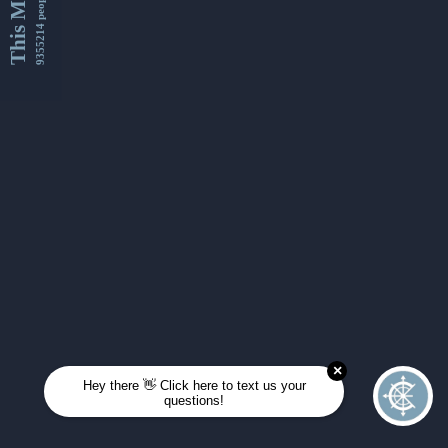
This Month