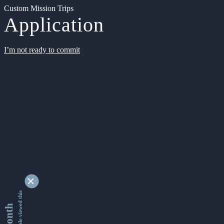
Custom Mission Trips
Application
I’m not ready to commit
9335851 people viewed this