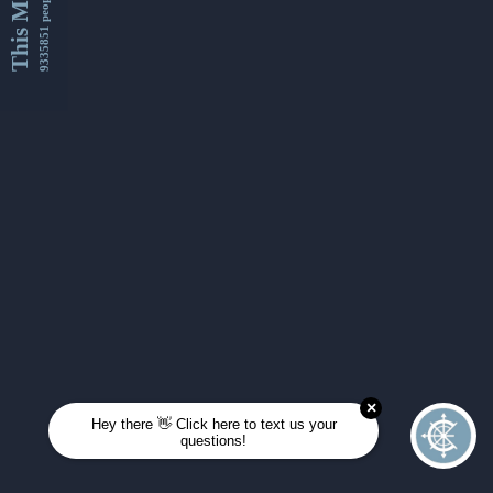
This Month