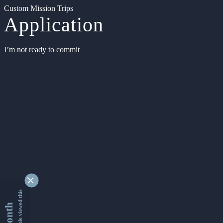
Custom Mission Trips
Application
I’m not ready to commit
9343013 people viewed this