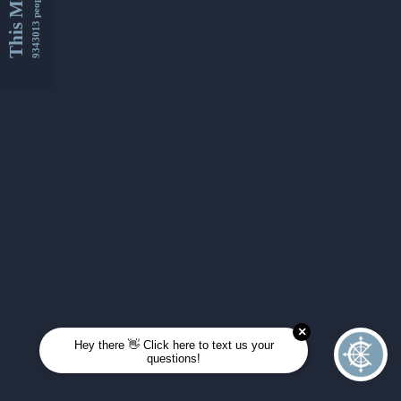
This Month