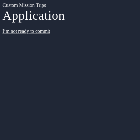
Custom Mission Trips
Application
I’m not ready to commit