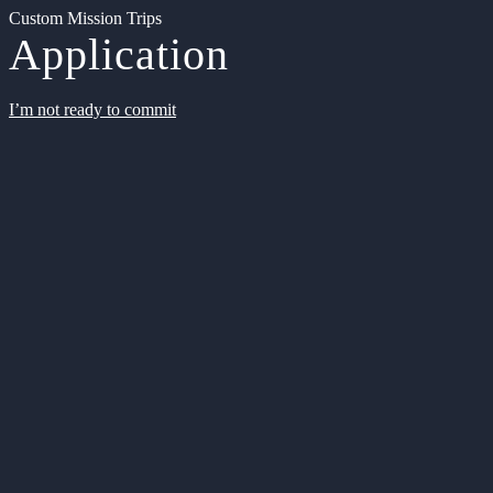
Custom Mission Trips
Application
I’m not ready to commit