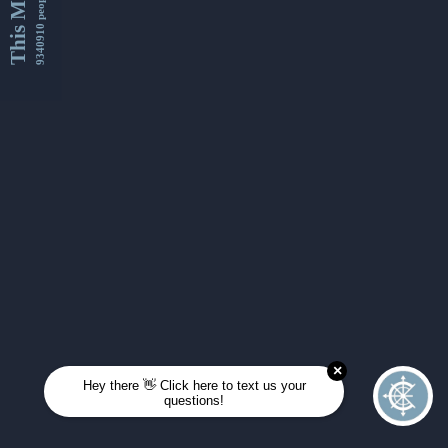
This Month