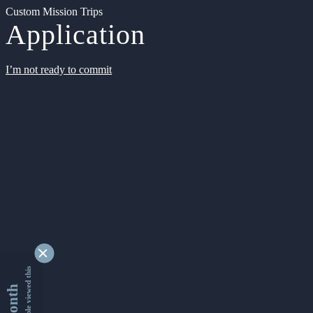
Custom Mission Trips
Application
I’m not ready to commit
9340910 people viewed this