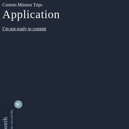
Custom Mission Trips
Application
I’m not ready to commit
9346277 people viewed this