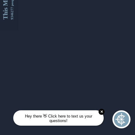
This Month