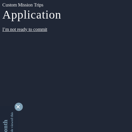
Custom Mission Trips
Application
I’m not ready to commit
9348940 people viewed this