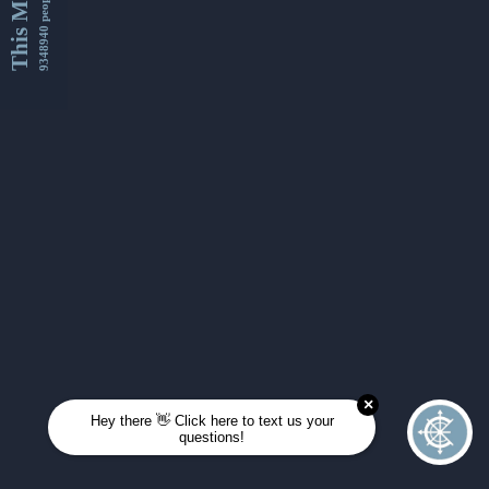
This Month