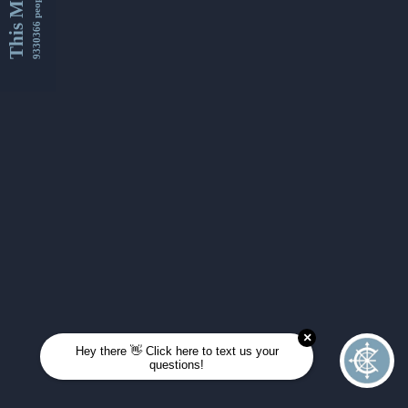
This Month