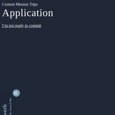
Custom Mission Trips
Application
I’m not ready to commit
9330366 people viewed this