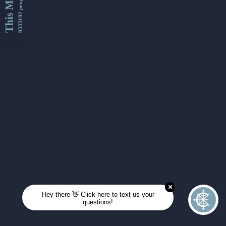
This Month