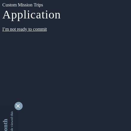
Custom Mission Trips
Application
I’m not ready to commit
9333102 people viewed this