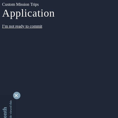
Custom Mission Trips
Application
I’m not ready to commit
9336837 people viewed this