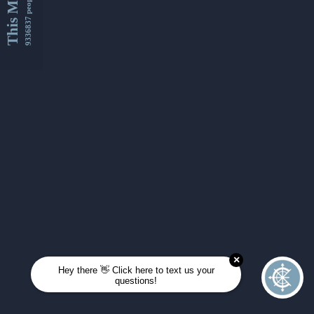
This Month