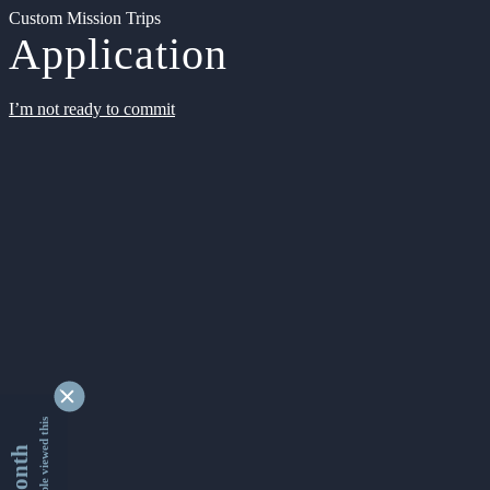
Custom Mission Trips
Application
I’m not ready to commit
9338451 people viewed this