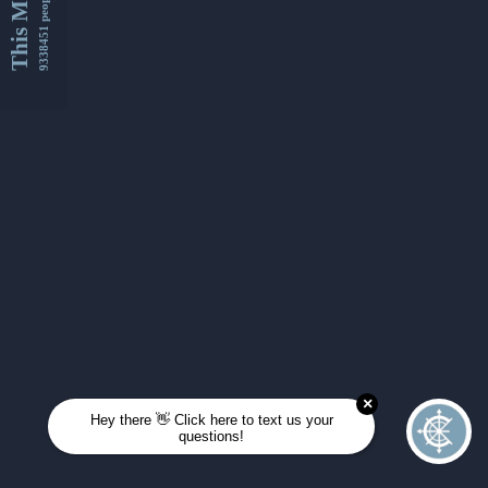
This Month