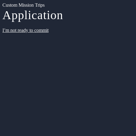
Custom Mission Trips
Application
I’m not ready to commit