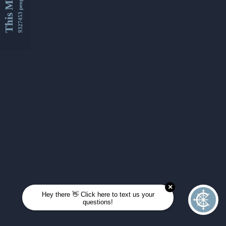
This Month