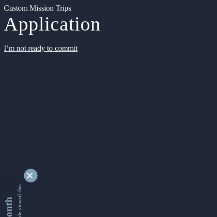
Custom Mission Trips
Application
I’m not ready to commit
9327453 people viewed this