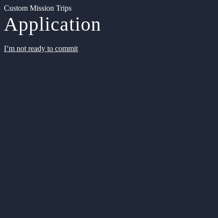
Custom Mission Trips
Application
I’m not ready to commit