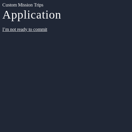
Custom Mission Trips
Application
I’m not ready to commit