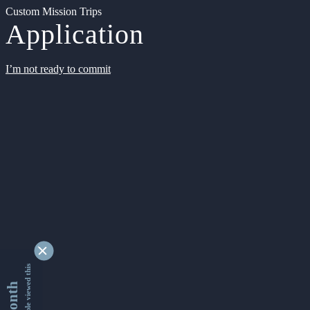
Custom Mission Trips
Application
I’m not ready to commit
9342396 people viewed this