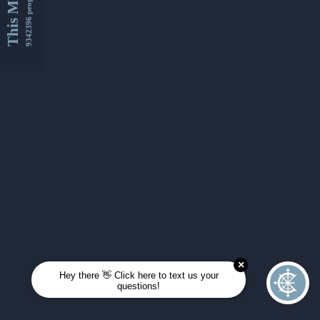
This Month