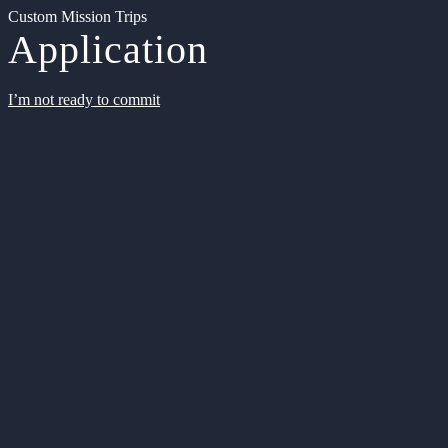
Custom Mission Trips
Application
I’m not ready to commit