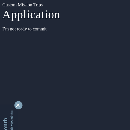
Custom Mission Trips
Application
I’m not ready to commit
9338402 people viewed this