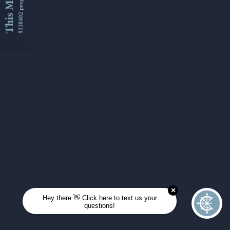
This Month