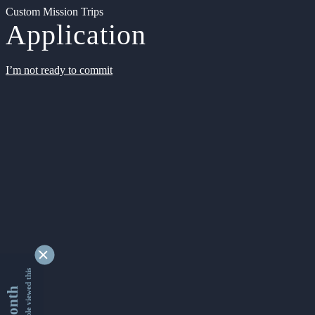
Custom Mission Trips
Application
I’m not ready to commit
9361764 people viewed this