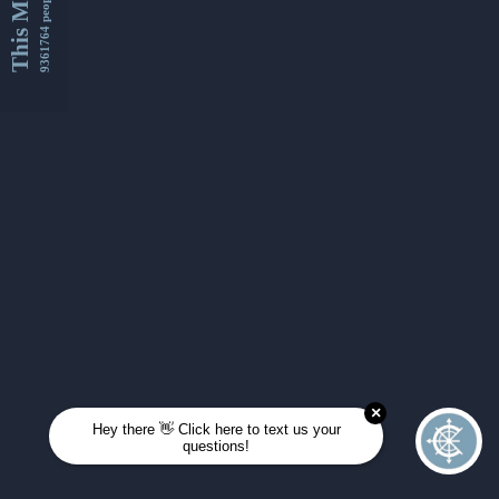
This Month