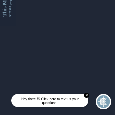
This Month