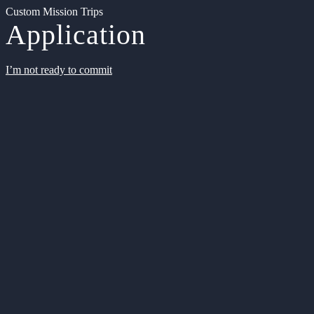
Custom Mission Trips
Application
I’m not ready to commit