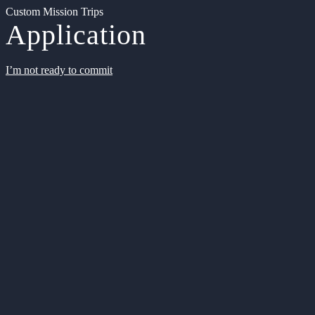
Custom Mission Trips
Application
I’m not ready to commit