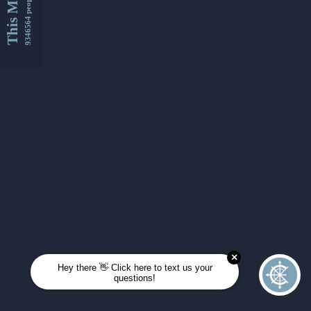
This Month