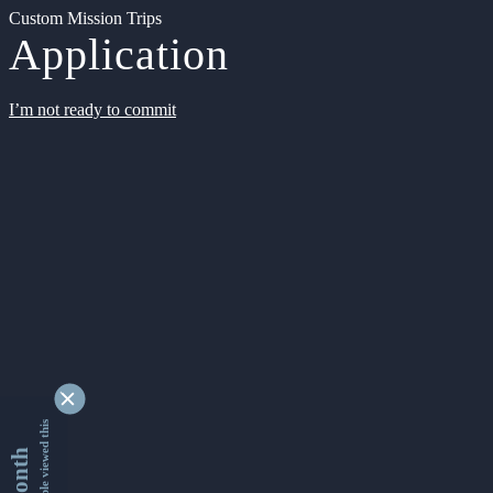
Custom Mission Trips
Application
I’m not ready to commit
9346564 people viewed this