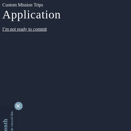
Custom Mission Trips
Application
I’m not ready to commit
9362642 people viewed this