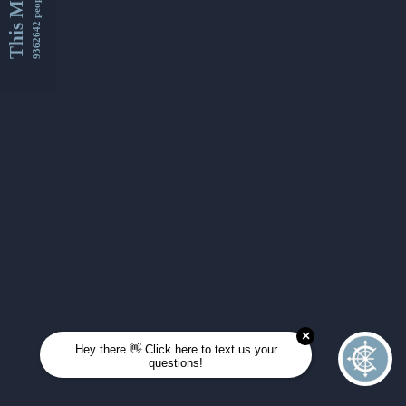
This Month