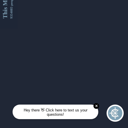
This Month