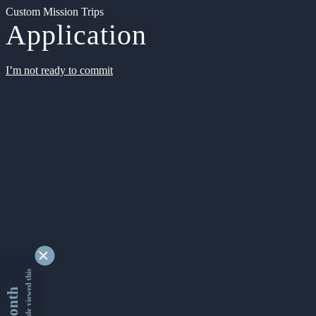
Custom Mission Trips
Application
I’m not ready to commit
9354085 people viewed this